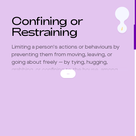
Confining or
Restraining
Limiting a person's actions or behaviours by
preventing them from moving, leaving, or
going about freely — by tying, hugging,
grabbing, or confining to the house, among
...
other restrictive situations.
It sometimes involves choking, strangling or
restricting one's breath.